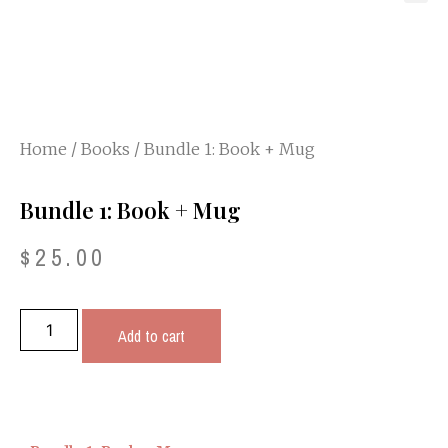
Home
/
Books
/ Bundle 1: Book + Mug
Bundle 1: Book + Mug
$
25.00
Add to cart