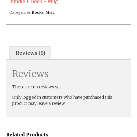
Bundle 1: Book + Mug
Categories
Books
,
Misc.
Reviews (0)
Reviews
There are no reviews yet.
Only logged in customers who have purchased this
product may leave a review.
Related Products