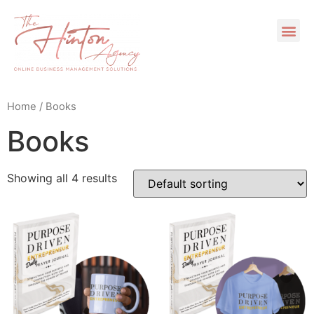
Home
/ Books
Books
Showing all 4 results