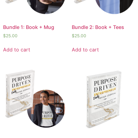
Bundle 1: Book + Mug
Bundle 2: Book + Tees
$
25.00
$
25.00
Add to cart
Add to cart