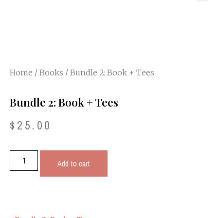
Home
/
Books
/ Bundle 2: Book + Tees
Bundle 2: Book + Tees
$
25.00
Add to cart