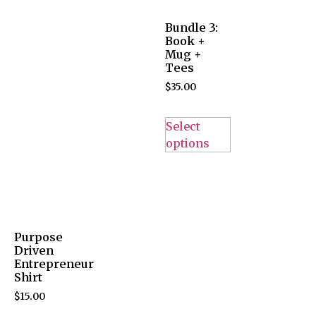
Bundle 3:
Book +
Mug +
Tees
$
35.00
Select
options
Purpose
Driven
Entrepreneur
Shirt
$
15.00