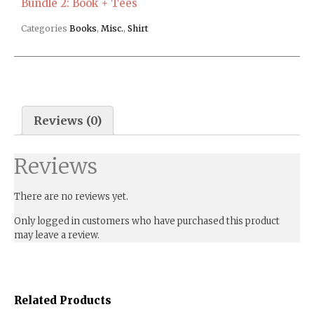
Bundle 2: Book + Tees
Categories
Books
,
Misc.
,
Shirt
Reviews (0)
Reviews
There are no reviews yet.
Only logged in customers who have purchased this product
may leave a review.
Related Products